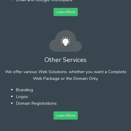
Learn More
Other Services
We offer various Web Solutions, whether you want a Complete
Web Package or the Domain Only.
Branding
Logos
Domain Registrations
Learn More