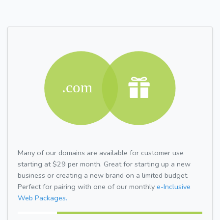
Many of our domains are available for customer use
starting at $29 per month. Great for starting up a new
business or creating a new brand on a limited budget.
Perfect for pairing with one of our monthly
e-Inclusive
Web Packages.