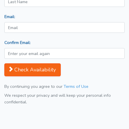
Email:
Confirm Email:
Check Availability
By continuing you agree to our
Terms of Use
We respect your privacy and will keep your personal info
confidential.