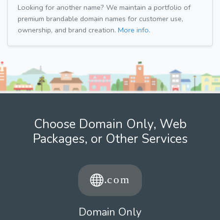
Looking for another name? We maintain a portfolio of
premium brandable domain names for customer use,
ownership, and brand creation.
More info.
Choose Domain Only, Web
Packages, or Other Services
Domain Only