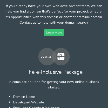
If you already have your own web development team, we can
help you find a domain that's perfect for your project, whether
it's opportunities with this domain or another premium domain.
Contact us to help with your domain search.
Learn More
The e-Inclusive Package
A complete solution for getting your new online business
started.
Domain Name
Developed Website
Email and Google Workspace