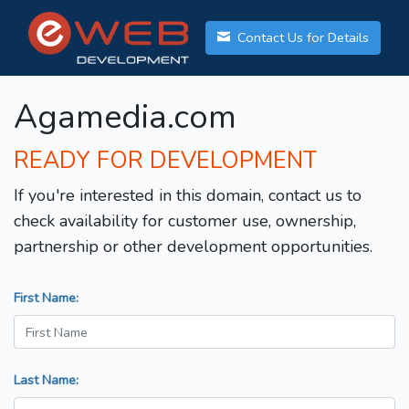
Contact Us for Details
Agamedia.com
READY FOR DEVELOPMENT
If you're interested in this domain, contact us to
check availability for customer use, ownership,
partnership or other development opportunities.
First Name:
Last Name: